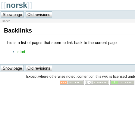
[[
norsk
]]
Trace:
Backlinks
This is a list of pages that seem to link back to the current page.
start
Except where otherwise noted, content on this wiki is licensed unde